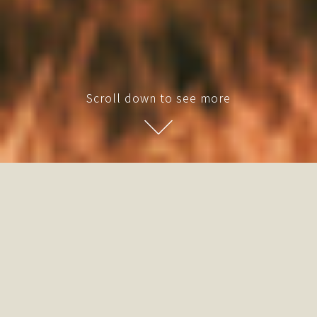
Scroll down to see more
Fueling Unconventional
Experiences Living ”
A glimpse into a future seamlessly woven
between urban vibrance and natural serenity.
Within these timber sanctuaries, we spark a